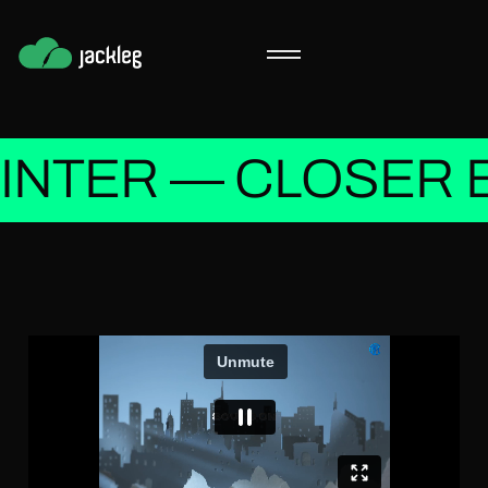
INTER — CLOSER 