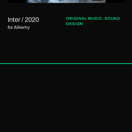
Inter / 2020
ORIGINAL MUSIC
,
SOUND
DESIGN
for Alkemy