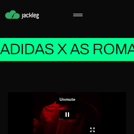
ADIDAS X AS ROMA