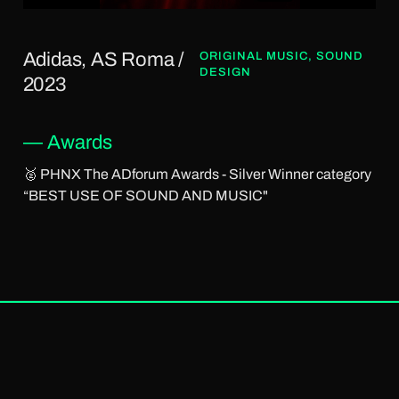
Adidas, AS Roma /
ORIGINAL MUSIC
,
SOUND
DESIGN
2023
— Awards
🥈 PHNX The ADforum Awards - Silver Winner category
“BEST USE OF SOUND AND MUSIC"