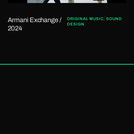
Armani Exchange /
ORIGINAL MUSIC
,
SOUND
DESIGN
2024