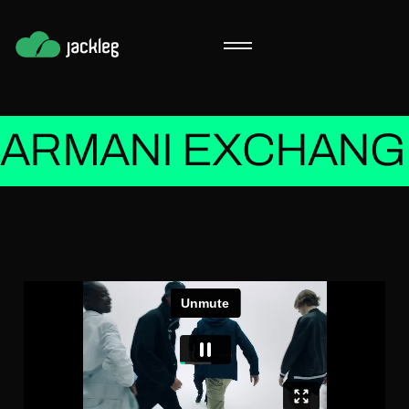
ARMANI EXCHANGE